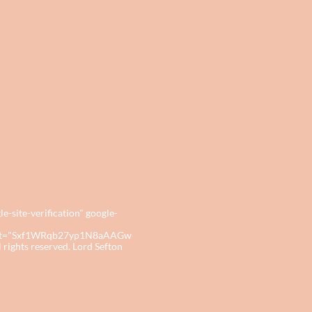
site-verification" google-
tent="Sxf1WRqb27yp1N8aAAGw
ights reserved. Lord Sefton