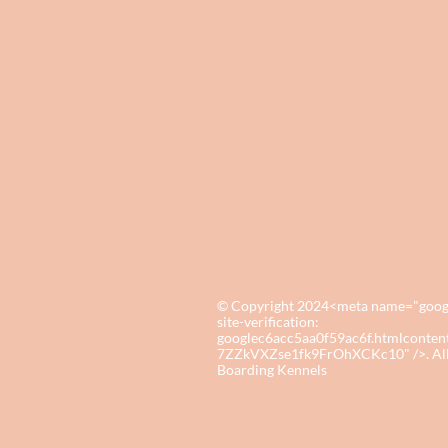
© Copyright 2024<meta name="google-
site-verification:
googlec6acc5aa0f59ac6f.htmlcon
7ZZkVXZse1fk9FrOhXCKc10" />. All r
Boarding Kennels