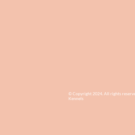
© Copyright 2024. All rights reserv
Kennels