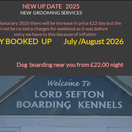
NEW UP DATE 2025
NEW GROOMING SERVICES
Janunary 2026 there will be increase in price £22 day but the
ll not be no extra charges for weekend as it was before
sorry we have to this because of inflation
Y BOOKED UP July /August 2026
Dog boarding near you from £22.00 night