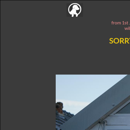
from 1st 
wi
SORR