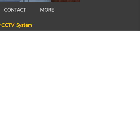
CONTACT
MORE
r CCTV System