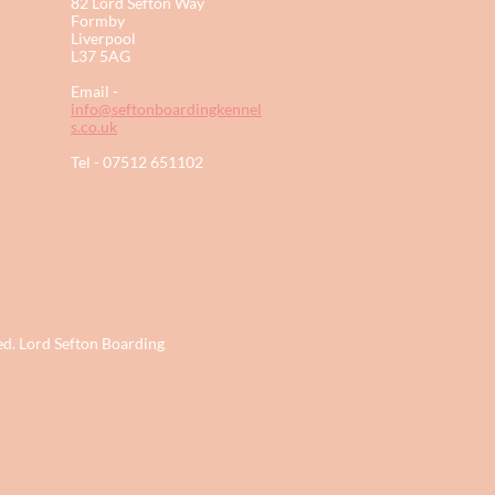
82 Lord Sefton Way
Formby
Liverpool
L37 5AG​
Email -
info@seftonboardingkennel
s.co.uk
Tel - 07512 651102
ed. Lord Sefton Boarding