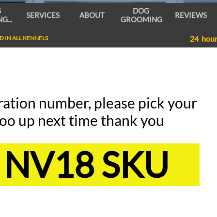
 
DOG 
SERVICES
ABOUT
REVIEWS
G...
GROOMING
24 hou
 IN ALL KENNELS
ration number, please pick your
oo up next time thank you
NV18 SKU