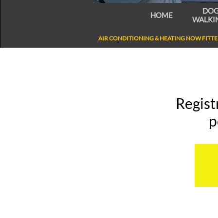
DOG
HOME
WALKIN
AIR CONDITIONING & HEATING NOW FITTED
Regist
p