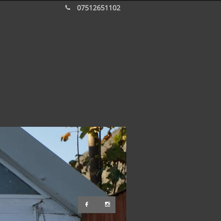
07512651102


